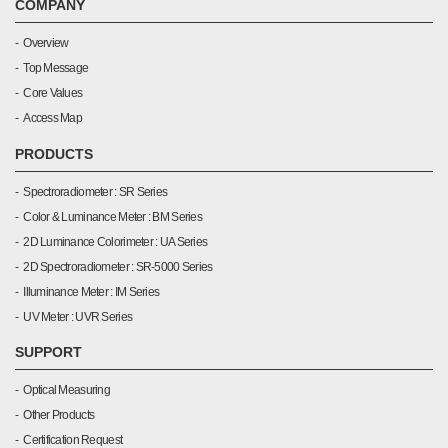
COMPANY
Overview
Top Message
Core Values
Access Map
PRODUCTS
Spectroradiometer : SR Series
Color & Luminance Meter : BM Series
2D Luminance Colorimeter : UA Series
2D Spectroradiometer : SR-5000 Series
Illuminance Meter : IM Series
UV Meter : UVR Series
SUPPORT
Optical Measuring
Other Products
Certification Request