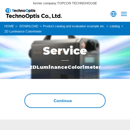
former company:TOPCON TECHNOHOUSE
HOME
DOWNLOAD
Product catalog and evaluation example etc.
catalog
2D Luminance Colorimeter
Service
2DLuminanceColorimeter