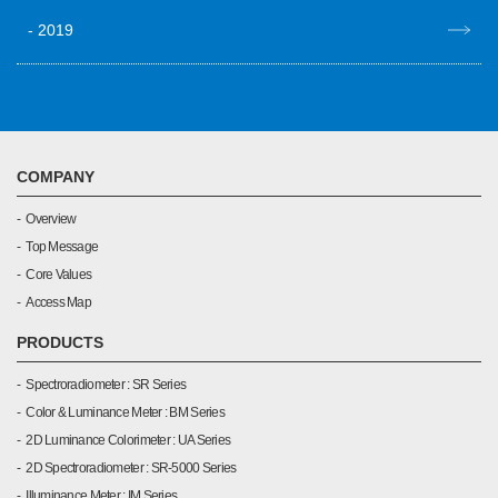
2019
COMPANY
Overview
Top Message
Core Values
Access Map
PRODUCTS
Spectroradiometer : SR Series
Color & Luminance Meter : BM Series
2D Luminance Colorimeter : UA Series
2D Spectroradiometer : SR-5000 Series
Illuminance Meter : IM Series