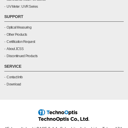
UV Meter : UVR Series
SUPPORT
Optical Measuring
Other Products
Certification Request
About JCSS
Discontinued Products
SERVICE
Contact Info
Download