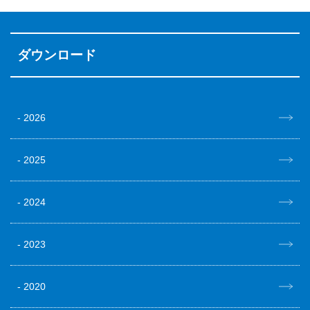
ダウンロード
2026
2025
2024
2023
2020