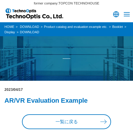
former company:TOPCON TECHNOHOUSE
HOME
DOWNLOAD
Product catalog and evaluation example etc.
Booklet
Display
DOWNLOAD
2023/04/17
AR/VR Evaluation Example
一覧に戻る