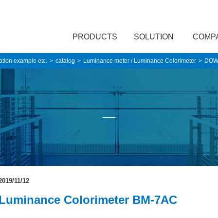
PRODUCTS
SOLUTION
COMP
ation example etc.
catalog
Luminance meter / Luminance Colorimeter
DOW
2019/11/12
Luminance Colorimeter BM-7AC