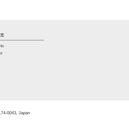
CE
nfo
ad
 174-0043, Japan