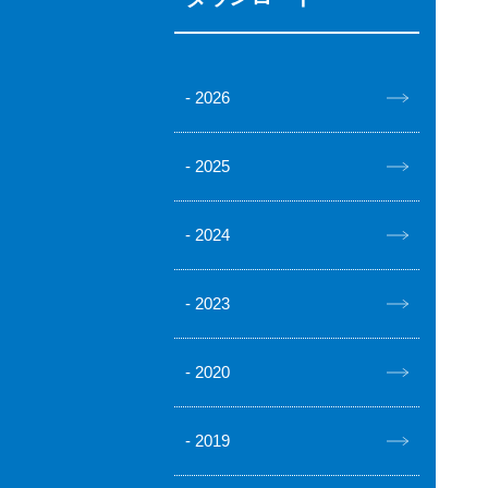
2026
2025
2024
2023
2020
2019