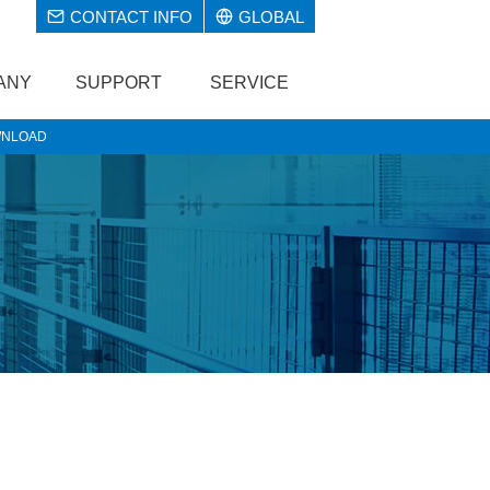
CONTACT INFO
GLOBAL
ANY
SUPPORT
SERVICE
NLOAD