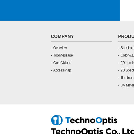
COMPANY
PRODU
Overview
Spectrora
Top Message
Color & 
Core Values
2D Lumin
Access Map
2D Spect
Illuminan
UV Meter