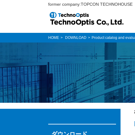
former company:TOPCON TECHNOHOUSE
HOME
DOWNLOAD
Product catalog and evalu
ダウンロード