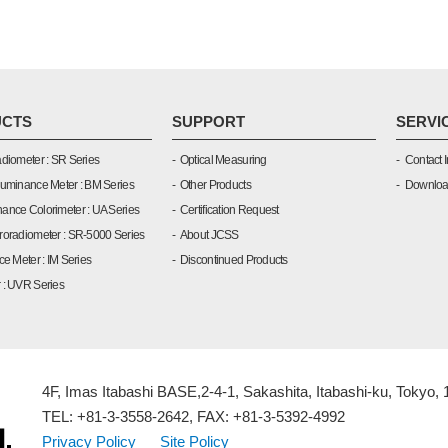
CTS
SUPPORT
SERVI
diometer : SR Series
Optical Measuring
Contact I
Luminance Meter : BM Series
Other Products
Downlo
ance Colorimeter : UA Series
Certification Request
roradiometer : SR-5000 Series
About JCSS
ce Meter : IM Series
Discontinued Products
 : UVR Series
4F, Imas Itabashi BASE,2-4-1, Sakashita, Itabashi-ku, Tokyo,
TEL: +81-3-3558-2642, FAX: +81-3-5392-4992
Privacy Policy
Site Policy