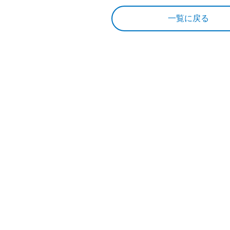
一覧に戻る