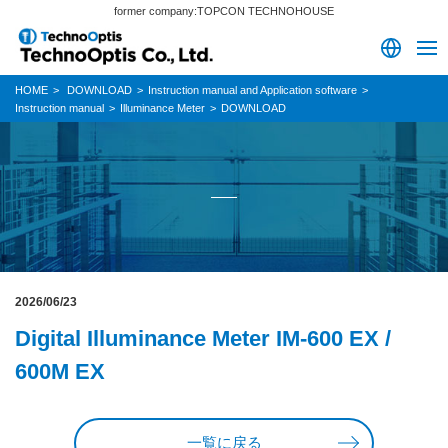
former company:TOPCON TECHNOHOUSE
HOME
DOWNLOAD
Instruction manual and Application software
Instruction manual
Illuminance Meter
DOWNLOAD
2026/06/23
Digital Illuminance Meter IM-600 EX /
600M EX
一覧に戻る