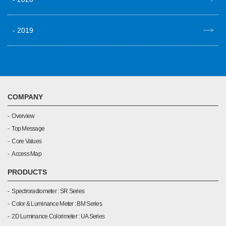
2019
COMPANY
Overview
Top Message
Core Values
Access Map
PRODUCTS
Spectroradiometer : SR Series
Color & Luminance Meter : BM Series
2D Luminance Colorimeter : UA Series