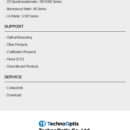
2D Spectroradiometer : SR-5000 Series
Illuminance Meter : IM Series
UV Meter : UVR Series
SUPPORT
Optical Measuring
Other Products
Certification Request
About JCSS
Discontinued Products
SERVICE
Contact Info
Download