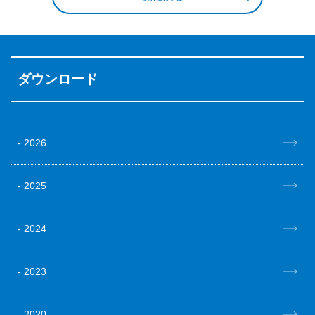
ダウンロード
2026
2025
2024
2023
2020