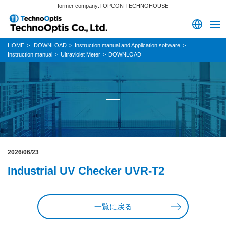
former company:TOPCON TECHNOHOUSE
HOME
DOWNLOAD
Instruction manual and Application software
Instruction manual
Ultraviolet Meter
DOWNLOAD
2026/06/23
Industrial UV Checker UVR-T2
一覧に戻る