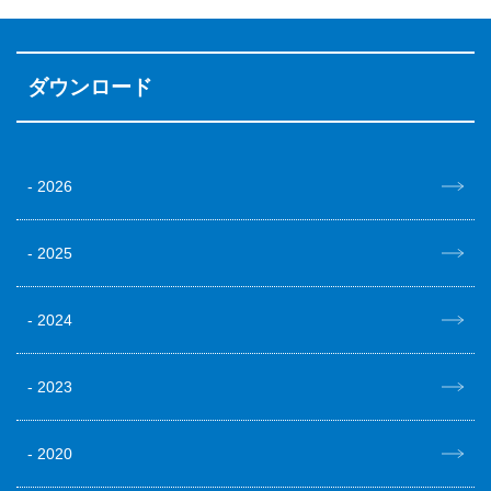
ダウンロード
2026
2025
2024
2023
2020