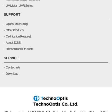
UV Meter : UVR Series
SUPPORT
Optical Measuring
Other Products
Certification Request
About JCSS
Discontinued Products
SERVICE
Contact Info
Download