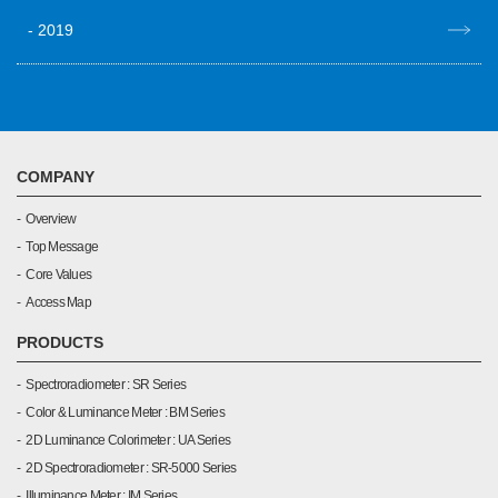
2019
COMPANY
Overview
Top Message
Core Values
Access Map
PRODUCTS
Spectroradiometer : SR Series
Color & Luminance Meter : BM Series
2D Luminance Colorimeter : UA Series
2D Spectroradiometer : SR-5000 Series
Illuminance Meter : IM Series