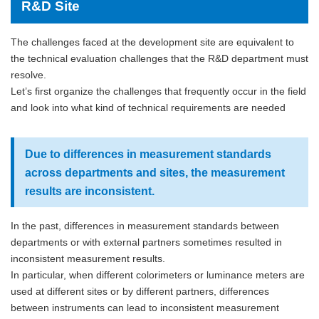
R&D Site
The challenges faced at the development site are equivalent to
the technical evaluation challenges that the R&D department must
resolve.
Let’s first organize the challenges that frequently occur in the field
and look into what kind of technical requirements are needed
Due to differences in measurement standards
across departments and sites, the measurement
results are inconsistent.
In the past, differences in measurement standards between
departments or with external partners sometimes resulted in
inconsistent measurement results.
In particular, when different colorimeters or luminance meters are
used at different sites or by different partners, differences
between instruments can lead to inconsistent measurement