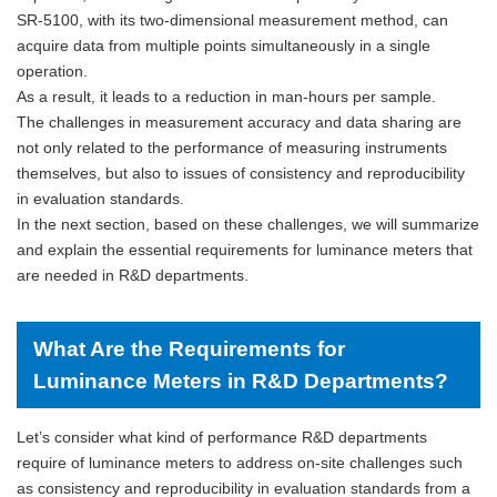
SR-5100, with its two-dimensional measurement method, can
acquire data from multiple points simultaneously in a single
operation.
As a result, it leads to a reduction in man-hours per sample.
The challenges in measurement accuracy and data sharing are
not only related to the performance of measuring instruments
themselves, but also to issues of consistency and reproducibility
in evaluation standards.
In the next section, based on these challenges, we will summarize
and explain the essential requirements for luminance meters that
are needed in R&D departments.
What Are the Requirements for
Luminance Meters in R&D Departments?
Let’s consider what kind of performance R&D departments
require of luminance meters to address on-site challenges such
as consistency and reproducibility in evaluation standards from a