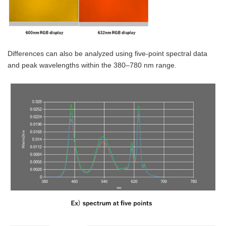
Differences can also be analyzed using five-point spectral data
and peak wavelengths within the 380–780 nm range.