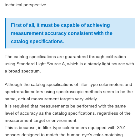
technical perspective.
First of all, it must be capable of achieving
measurement accuracy consistent with the
catalog specifications.
The catalog specifications are guaranteed through calibration
using Standard Light Source A, which is a steady light source with
a broad spectrum.
Although the catalog specifications of filter-type colorimeters and
spectroradiometers using spectroscopic methods seem to be the
same, actual measurement targets vary widely.
It is required that measurements be performed with the same
level of accuracy as the catalog specifications, regardless of the
measurement target or environment.
This is because, in filter-type colorimeters equipped with XYZ
sensors designed to match the human eye’s color-matching