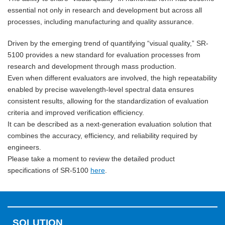
essential not only in research and development but across all
processes, including manufacturing and quality assurance.
Driven by the emerging trend of quantifying “visual quality,” SR-
5100 provides a new standard for evaluation processes from
research and development through mass production.
Even when different evaluators are involved, the high repeatability
enabled by precise wavelength-level spectral data ensures
consistent results, allowing for the standardization of evaluation
criteria and improved verification efficiency.
It can be described as a next-generation evaluation solution that
combines the accuracy, efficiency, and reliability required by
engineers.
Please take a moment to review the detailed product
specifications of SR-5100
here
.
SOLUTION