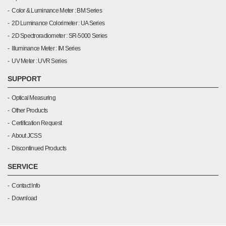
Color & Luminance Meter : BM Series
2D Luminance Colorimeter : UA Series
2D Spectroradiometer : SR-5000 Series
Illuminance Meter : IM Series
UV Meter : UVR Series
SUPPORT
Optical Measuring
Other Products
Certification Request
About JCSS
Discontinued Products
SERVICE
Contact Info
Download