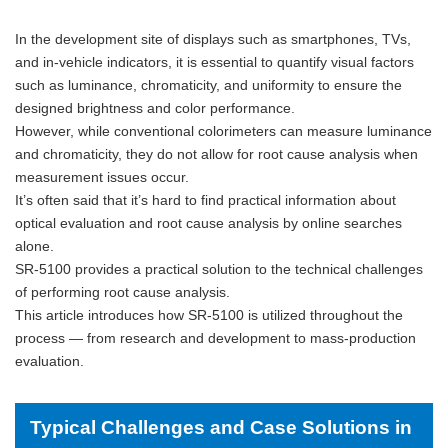
In the development site of displays such as smartphones, TVs,
and in-vehicle indicators, it is essential to quantify visual factors
such as luminance, chromaticity, and uniformity to ensure the
designed brightness and color performance.
However, while conventional colorimeters can measure luminance
and chromaticity, they do not allow for root cause analysis when
measurement issues occur.
It’s often said that it’s hard to find practical information about
optical evaluation and root cause analysis by online searches
alone.
SR-5100 provides a practical solution to the technical challenges
of performing root cause analysis.
This article introduces how SR-5100 is utilized throughout the
process — from research and development to mass-production
evaluation.
Typical Challenges and Case Solutions in