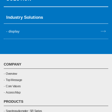
Industry Solutions
display
COMPANY
Overview
Top Message
Core Values
Access Map
PRODUCTS
Spectroradiometer : SR Series