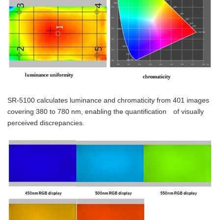
SR-5100 calculates luminance and chromaticity from 401 images
covering 380 to 780 nm, enabling the quantification of visually
perceived discrepancies.