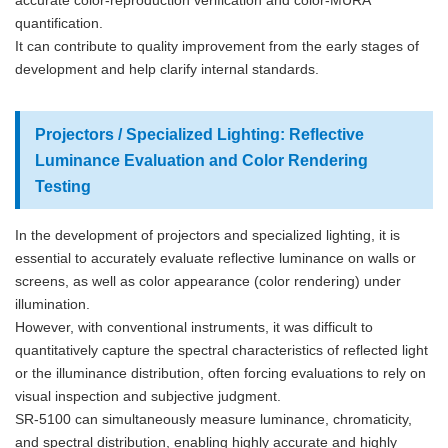
accurate color-reproduction verification and color-MURA
quantification.
It can contribute to quality improvement from the early stages of
development and help clarify internal standards.
Projectors / Specialized Lighting: Reflective
Luminance Evaluation and Color Rendering
Testing
In the development of projectors and specialized lighting, it is
essential to accurately evaluate reflective luminance on walls or
screens, as well as color appearance (color rendering) under
illumination.
However, with conventional instruments, it was difficult to
quantitatively capture the spectral characteristics of reflected light
or the illuminance distribution, often forcing evaluations to rely on
visual inspection and subjective judgment.
SR-5100 can simultaneously measure luminance, chromaticity,
and spectral distribution, enabling highly accurate and highly