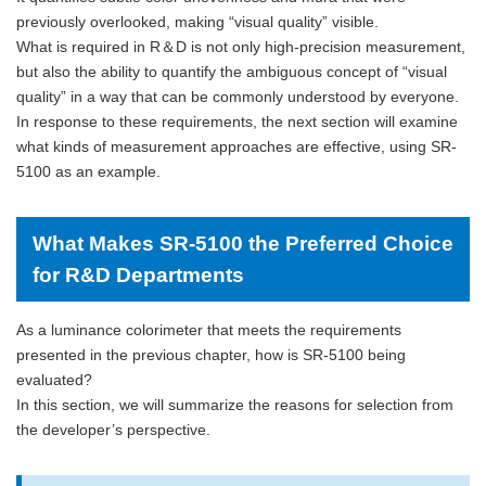
previously overlooked, making “visual quality” visible.
What is required in R＆D is not only high-precision measurement,
but also the ability to quantify the ambiguous concept of “visual
quality” in a way that can be commonly understood by everyone.
In response to these requirements, the next section will examine
what kinds of measurement approaches are effective, using SR-
5100 as an example.
What Makes SR-5100 the Preferred Choice
for R&D Departments
As a luminance colorimeter that meets the requirements
presented in the previous chapter, how is SR-5100 being
evaluated?
In this section, we will summarize the reasons for selection from
the developer’s perspective.