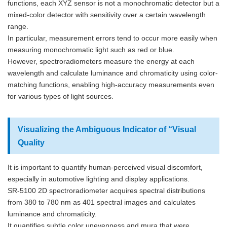
functions, each XYZ sensor is not a monochromatic detector but a
mixed-color detector with sensitivity over a certain wavelength
range.
In particular, measurement errors tend to occur more easily when
measuring monochromatic light such as red or blue.
However, spectroradiometers measure the energy at each
wavelength and calculate luminance and chromaticity using color-
matching functions, enabling high-accuracy measurements even
for various types of light sources.
Visualizing the Ambiguous Indicator of “Visual
Quality
It is important to quantify human-perceived visual discomfort,
especially in automotive lighting and display applications.
SR-5100 2D spectroradiometer acquires spectral distributions
from 380 to 780 nm as 401 spectral images and calculates
luminance and chromaticity.
It quantifies subtle color unevenness and mura that were