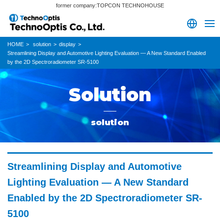
former company:TOPCON TECHNOHOUSE
HOME
solution
display
Streamlining Display and Automotive Lighting Evaluation — A New Standard Enabled
by the 2D Spectroradiometer SR-5100
Solution
solution
Streamlining Display and Automotive
Lighting Evaluation — A New Standard
Enabled by the 2D Spectroradiometer SR-
5100