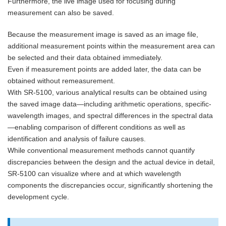
Furthermore, the live image used for focusing during
measurement can also be saved.
Because the measurement image is saved as an image file,
additional measurement points within the measurement area can
be selected and their data obtained immediately.
Even if measurement points are added later, the data can be
obtained without remeasurement.
With SR-5100, various analytical results can be obtained using
the saved image data—including arithmetic operations, specific-
wavelength images, and spectral differences in the spectral data
—enabling comparison of different conditions as well as
identification and analysis of failure causes.
While conventional measurement methods cannot quantify
discrepancies between the design and the actual device in detail,
SR-5100 can visualize where and at which wavelength
components the discrepancies occur, significantly shortening the
development cycle.