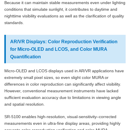
Because it can maintain stable measurements even under lighting
conditions that simulate sunlight, it contributes to daytime and
nighttime visibility evaluations as well as the clarification of quality
standards.
AR/VR Displays: Color Reproduction Verification
for Micro-OLED and LCOS, and Color MURA
Quantification
Micro-OLED and LCOS displays used in AR/VR applications have
extremely small pixel sizes, so even slight color MURA or
differences in color reproduction can significantly affect visibility.
However, conventional measurement instruments have lacked
sufficient evaluation accuracy due to limitations in viewing angle
and spatial resolution.
SR-5100 enables high-resolution, visual-sensitivity–corrected
measurements even in ultra-fine display areas, providing highly