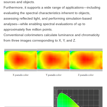
sources and objects.
Furthermore, it supports a wide range of applications—including
evaluating the spectral characteristics inherent to objects,
assessing reflected light, and performing simulation-based
analyses—while enabling spectral evaluations of up to
approximately five million points.
Conventional colorimeters calculate luminance and chromaticity
from three images corresponding to X, Y, and Z.