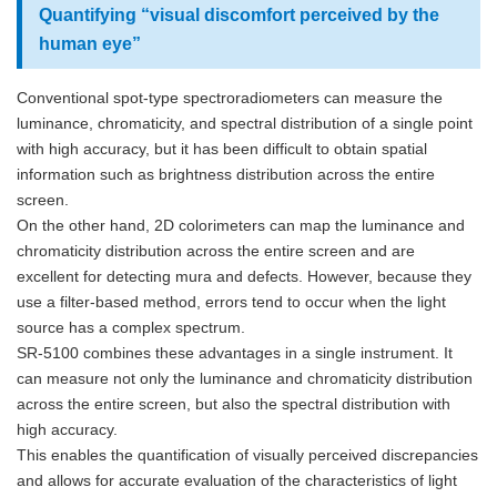
Quantifying “visual discomfort perceived by the
human eye”
Conventional spot-type spectroradiometers can measure the
luminance, chromaticity, and spectral distribution of a single point
with high accuracy, but it has been difficult to obtain spatial
information such as brightness distribution across the entire
screen.
On the other hand, 2D colorimeters can map the luminance and
chromaticity distribution across the entire screen and are
excellent for detecting mura and defects. However, because they
use a filter-based method, errors tend to occur when the light
source has a complex spectrum.
SR-5100 combines these advantages in a single instrument. It
can measure not only the luminance and chromaticity distribution
across the entire screen, but also the spectral distribution with
high accuracy.
This enables the quantification of visually perceived discrepancies
and allows for accurate evaluation of the characteristics of light