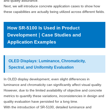
and quality assurance.
Next, we will introduce concrete application cases to show how
these capabilities are actually being utilized across different fields.
How SR-5100 Is Used in Product
Development｜Case Studies and
Application Examples
OLED Displays: Luminance, Chromaticity,
Spectral, and Uniformity Evaluation
In OLED display development, even slight differences in
luminance and chromaticity can significantly affect visual quality.
However, due to the limited availability of objective and concrete
metrics to quantify these variations, inconsistencies in design and
quality evaluation have persisted for a long time.
With the introduction of SR-5100, detailed luminance and