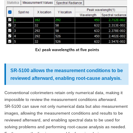
SR-5100 allows the measurement conditions to be
reviewed afterward, enabling root-cause analysis.
Conventional colorimeters retain only numerical data, making it
impossible to review the measurement conditions afterward.
SR-5100 can save not only numerical data but also measurement
images, allowing the measurement conditions and results to be
reviewed afterward, and enabling spectral data to be used for
solving problems and performing root-cause analysis as needed.