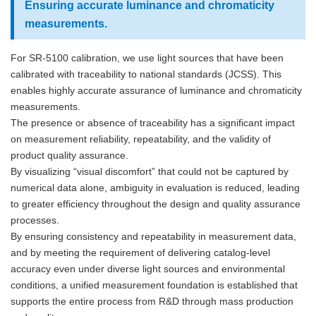
Ensuring accurate luminance and chromaticity
measurements.
For SR-5100 calibration, we use light sources that have been
calibrated with traceability to national standards (JCSS). This
enables highly accurate assurance of luminance and chromaticity
measurements.
The presence or absence of traceability has a significant impact
on measurement reliability, repeatability, and the validity of
product quality assurance.
By visualizing “visual discomfort” that could not be captured by
numerical data alone, ambiguity in evaluation is reduced, leading
to greater efficiency throughout the design and quality assurance
processes.
By ensuring consistency and repeatability in measurement data,
and by meeting the requirement of delivering catalog-level
accuracy even under diverse light sources and environmental
conditions, a unified measurement foundation is established that
supports the entire process from R&D through mass production