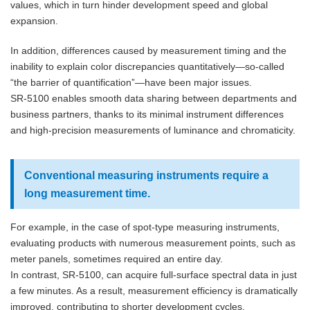
values, which in turn hinder development speed and global
expansion.
In addition, differences caused by measurement timing and the
inability to explain color discrepancies quantitatively—so-called
“the barrier of quantification”—have been major issues.
SR-5100 enables smooth data sharing between departments and
business partners, thanks to its minimal instrument differences
and high-precision measurements of luminance and chromaticity.
Conventional measuring instruments require a
long measurement time.
For example, in the case of spot-type measuring instruments,
evaluating products with numerous measurement points, such as
meter panels, sometimes required an entire day.
In contrast, SR-5100, can acquire full-surface spectral data in just
a few minutes. As a result, measurement efficiency is dramatically
improved, contributing to shorter development cycles.