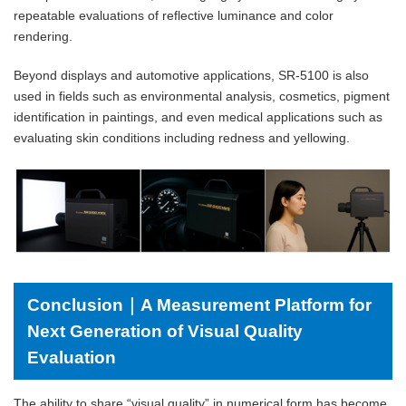
repeatable evaluations of reflective luminance and color
rendering.
Beyond displays and automotive applications, SR-5100 is also
used in fields such as environmental analysis, cosmetics, pigment
identification in paintings, and even medical applications such as
evaluating skin conditions including redness and yellowing.
Conclusion｜A Measurement Platform for
Next Generation of Visual Quality
Evaluation
The ability to share “visual quality” in numerical form has become