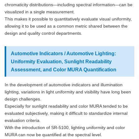
chromaticity distributions—including spectral information—can be
visualized in a single measurement.
This makes it possible to quantitatively evaluate visual uniformity,
allowing it to be used as a common metric shared between the
design and quality control departments.
Automotive Indicators / Automotive Lighting:
Uniformity Evaluation, Sunlight Readability
Assessment, and Color MURA Quantification
In the development of automotive indicators and illumination
lighting, variations in light uniformity and visibility have long been
design challenges.
Especially for sunlight readability and color MURA tended to be
evaluated subjectively, making it difficult to standardize internal
evaluation criteria.
With the introduction of SR-5100, lighting uniformity and color
MURA can now be quantified at the spectral level.