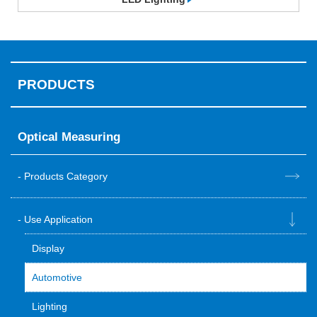
PRODUCTS
Optical Measuring
Products Category
Use Application
Display
Automotive
Lighting