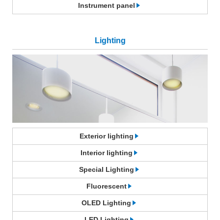
Instrument panel
Lighting
Exterior lighting
Interior lighting
Special Lighting
Fluorescent
OLED Lighting
LED Lighting