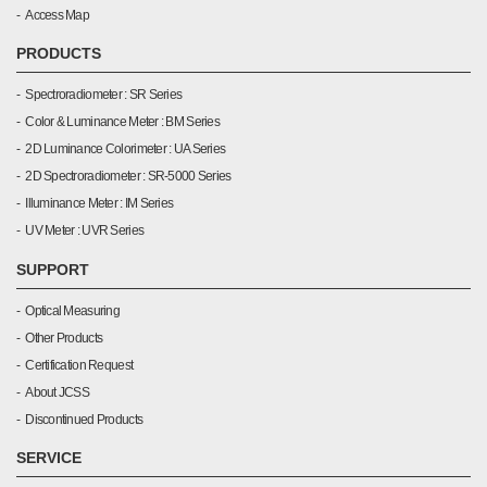
Access Map
PRODUCTS
Spectroradiometer : SR Series
Color & Luminance Meter : BM Series
2D Luminance Colorimeter : UA Series
2D Spectroradiometer : SR-5000 Series
Illuminance Meter : IM Series
UV Meter : UVR Series
SUPPORT
Optical Measuring
Other Products
Certification Request
About JCSS
Discontinued Products
SERVICE