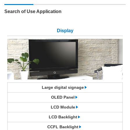
Search of Use Application
Display
Large digital signage
OLED Panel
LCD Module
LCD Backlight
CCFL Backlight