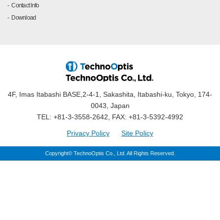
Contact Info
Download
4F, Imas Itabashi BASE,2-4-1, Sakashita, Itabashi-ku, Tokyo, 174-
0043, Japan
TEL: +81-3-3558-2642, FAX: +81-3-5392-4992
Privacy Policy
Site Policy
Copyright© TechnoOptis Co., Ltd. All Rights Reserved.