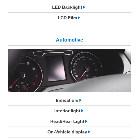
LED Backlight
LCD Film
Automotive
Indicatiors
Interior light
Head/Rear Light
On-Vehicle display