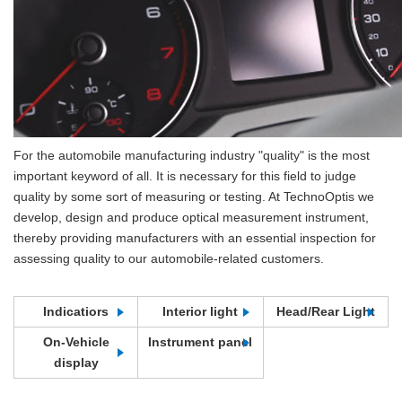
For the automobile manufacturing industry "quality" is the most
important keyword of all. It is necessary for this field to judge
quality by some sort of measuring or testing. At TechnoOptis we
develop, design and produce optical measurement instrument,
thereby providing manufacturers with an essential inspection for
assessing quality to our automobile-related customers.
Indicatiors
Interior light
Head/Rear Light
On-Vehicle
Instrument panel
display