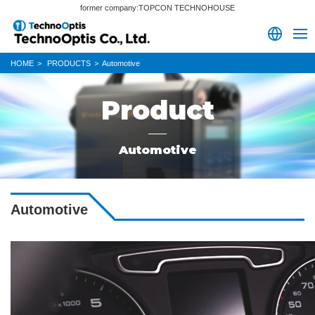
former company:TOPCON TECHNOHOUSE
HOME
PRODUCTS
Automotive
Product
Automotive
Automotive