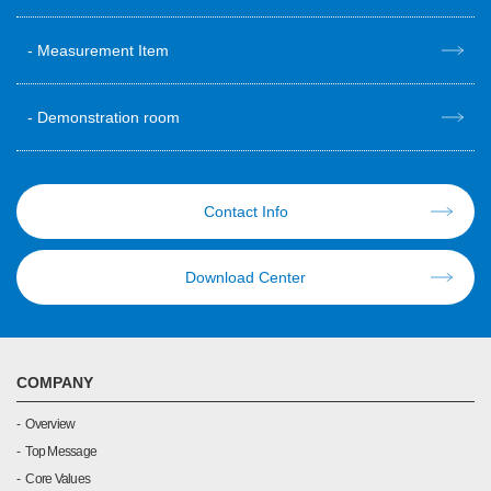
Measurement Item
Demonstration room
Contact Info
Download Center
COMPANY
Overview
Top Message
Core Values