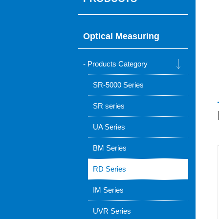
Optical Measuring
Products Category
SR-5000 Series
SR series
UA Series
BM Series
RD Series
IM Series
UVR Series