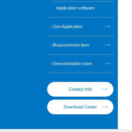
Application software
Use Application
Measurement Item
Demonstration room
Contact Info
Download Center