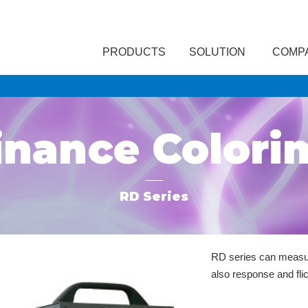
PRODUCTS
SOLUTION
COMP
nance Colori
RD Series
RD series can measur
also response and flic