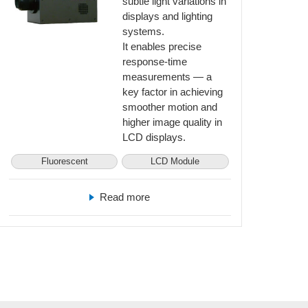
subtle light variations in
displays and lighting
systems.
It enables precise
response-time
measurements — a
key factor in achieving
smoother motion and
higher image quality in
LCD displays.
Fluorescent
LCD Module
Read more