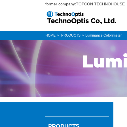
former company:TOPCON TECHNOHOUSE
HOME
PRODUCTS
Luminance Colorimeter
Lumi
PRODUCTS