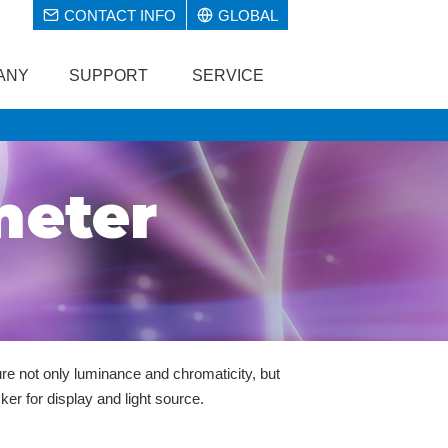
CONTACT INFO
GLOBAL
ANY
SUPPORT
SERVICE
meter
e not only luminance and chromaticity, but
ker for display and light source.