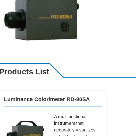
Products List
Luminance Colorimeter RD-80SA
A multifunctional
instrument that
accurately visualizes