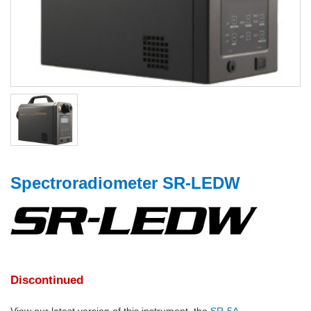
Spectroradiometer SR-LEDW
Discontinued
View our latest version of this instrument, the
SR-5A
.