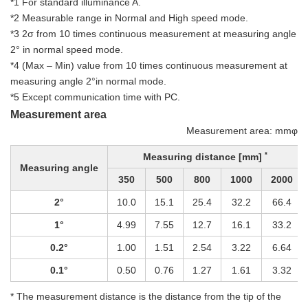
*1 For standard illuminance A.
*2 Measurable range in Normal and High speed mode.
*3 2σ from 10 times continuous measurement at measuring angle
2° in normal speed mode.
*4 (Max – Min) value from 10 times continuous measurement at
measuring angle 2°in normal mode.
*5 Except communication time with PC.
Measurement area
Measurement area: mmφ
*
Measuring distance [mm]
Measuring angle
350
500
800
1000
2000
2°
10.0
15.1
25.4
32.2
66.4
1°
4.99
7.55
12.7
16.1
33.2
0.2°
1.00
1.51
2.54
3.22
6.64
0.1°
0.50
0.76
1.27
1.61
3.32
* The measurement distance is the distance from the tip of the