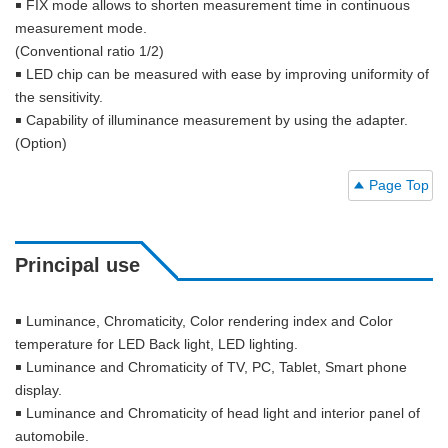
￭ FIX mode allows to shorten measurement time in continuous
measurement mode.
(Conventional ratio 1/2)
￭ LED chip can be measured with ease by improving uniformity of
the sensitivity.
￭ Capability of illuminance measurement by using the adapter.
(Option)
Page Top
Principal use
￭ Luminance, Chromaticity, Color rendering index and Color
temperature for LED Back light, LED lighting.
￭ Luminance and Chromaticity of TV, PC, Tablet, Smart phone
display.
￭ Luminance and Chromaticity of head light and interior panel of
automobile.