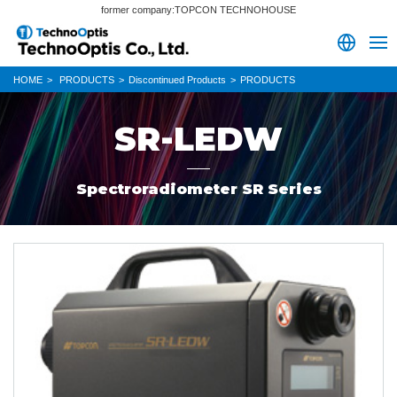
former company:TOPCON TECHNOHOUSE
HOME
PRODUCTS
Discontinued Products
PRODUCTS
SR-LEDW
Spectroradiometer SR Series