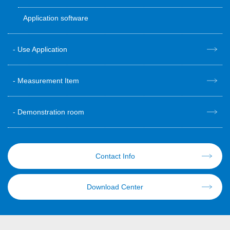
Application software
Use Application
Measurement Item
Demonstration room
Contact Info
Download Center