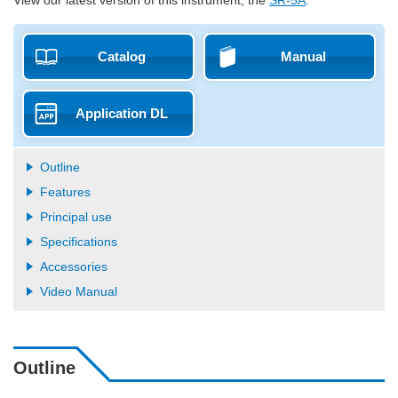
Catalog
Manual
Application DL
Outline
Features
Principal use
Specifications
Accessories
Video Manual
Outline