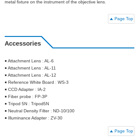
metal fixture on the instrument of the objective lens.
Page Top
Accessories
￭ Attachment Lens : AL-6
￭ Attachment Lens : AL-11
￭ Attachment Lens : AL-12
￭ Reference White Board : WS-3
￭ CCD Adapter : IA-2
￭ Fiber probe : FP-3P
￭ Tripod 5N : Tripod5N
￭ Neutral Density Filter : ND-10/100
￭ Illuminance Adapter : ZV-30
Page Top