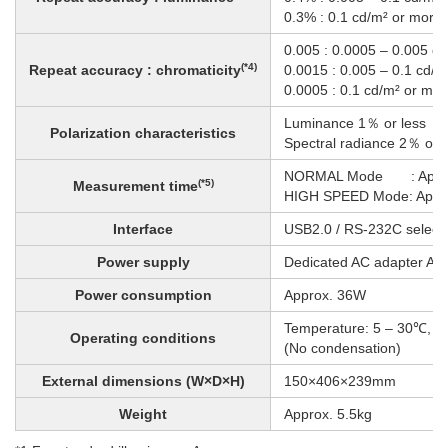
0.3% : 0.1 cd/m² or more
0.005 : 0.0005 – 0.005 c
(*4)
Repeat accuracy : chromaticity
0.0015 : 0.005 – 0.1 cd/m
0.0005 : 0.1 cd/m² or mor
Luminance 1％ or less
Polarization characteristics
Spectral radiance 2％ or 
NORMAL Mode : Approx
(*5)
Measurement time
HIGH SPEED Mode: Appro
Interface
USB2.0 / RS-232C select
Power supply
Dedicated AC adapter A
Power consumption
Approx. 36W
Temperature: 5 – 30℃, H
Operating conditions
(No condensation)
External dimensions (W×D×H)
150×406×239mm
Weight
Approx. 5.5kg