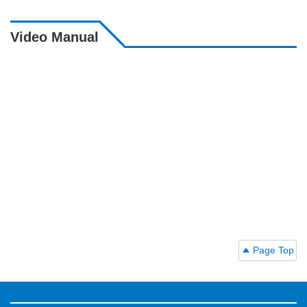
Video Manual
Page Top