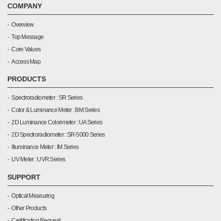
COMPANY
Overview
Top Message
Core Values
Access Map
PRODUCTS
Spectroradiometer : SR Series
Color & Luminance Meter : BM Series
2D Luminance Colorimeter : UA Series
2D Spectroradiometer : SR-5000 Series
Illuminance Meter : IM Series
UV Meter : UVR Series
SUPPORT
Optical Measuring
Other Products
Certification Request