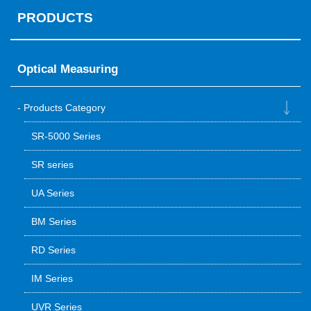
PRODUCTS
Optical Measuring
Products Category
SR-5000 Series
SR series
UA Series
BM Series
RD Series
IM Series
UVR Series