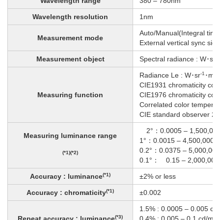
Wavelength range
380 – 780nm
Wavelength resolution
1nm
Auto/Manual(Integral tim
Measurement mode
External vertical sync sign
-1
Measurement object
Spectral radiance : W･sr
-1
-2
Radiance Le : W･sr
･m
CIE1931 chromaticity coor
Measuring function
CIE1976 chromaticity coord
Correlated color temperat
CIE standard observer 2°
2°：0.0005 – 1,500,000
Measuring luminance range
1°：0.0015 – 4,500,000 
0.2°：0.0375 – 5,000,000
(*1)(*2)
0.1°： 0.15 – 2,000,000
(*1)
Accuracy : luminance
±2% or less
(*1)
Accuracy : chromaticity
±0.002
1.5% : 0.0005 – 0.005 cd
(*3)
Repeat accuracy : luminance
0.4% : 0.005 – 0.1 cd/m²