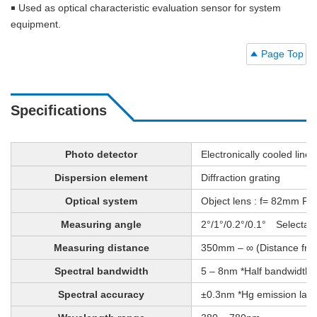
￭ Used as optical characteristic evaluation sensor for system
equipment.
Page Top
Specifications
Photo detector
Electronically cooled lin
Dispersion element
Diffraction grating
Optical system
Object lens : f= 82mm F2.5
Measuring angle
2°/1°/0.2°/0.1° Selectabl
Measuring distance
350mm – ∞ (Distance from m
Spectral bandwidth
5 – 8nm *Half bandwidth
Spectral accuracy
±0.3nm *Hg emission lam