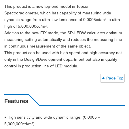
This product is a new top-end model in Topcon
Spectroradiometer, which has capability of measuring wide
dynamic range from ultra-low luminance of 0.0005cd/m² to ultra-
high of 5,000,000cd/m².
Addition to the new FIX mode, the SR-LEDW calculates optimum
measuring setting automatically and reduces the measuring time
in continuous measurement of the same object.
This product can be used with high speed and high accuracy not
only in the Design/Development department but also in quality
control in production line of LED module.
Page Top
Features
￭ High sensitivity and wide dynamic range. (0.0005 –
5,000,000cd/m²)